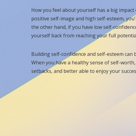
How you feel about yourself has a big impact o
positive self-image and high self-esteem, you’
the other hand, if you have low self-confiden
yourself back from reaching your full potentia
Building self-confidence and self-esteem can be
When you have a healthy sense of self-worth, y
setbacks, and better able to enjoy your succe