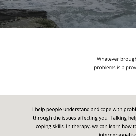
Whatever brought
problems is a prov
I help people understand and cope with problem
through the issues affecting you. Talking he
coping skills. In therapy, we can learn how
interpersonal iss