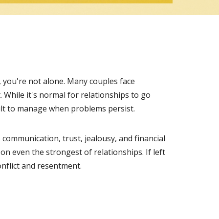
p, you're not alone. Many couples face
. While it's normal for relationships to go
ult to manage when problems persist.
 communication, trust, jealousy, and financial
on even the strongest of relationships. If left
onflict and resentment.