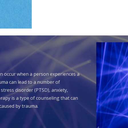
an occur when a person experiences a
auma can lead to a number of
 stress disorder (PTSD), anxiety,
apy is a type of counseling that can
caused by trauma.