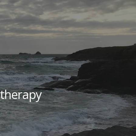
ion
therapy