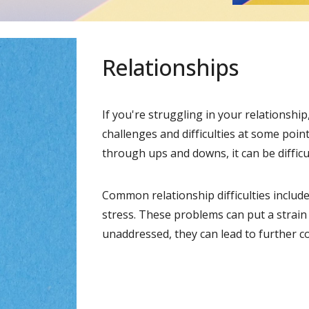
Relationships
If you're struggling in your relationshi
challenges and difficulties at some point
through ups and downs, it can be diffic
Common relationship difficulties include
stress. These problems can put a strain 
unaddressed, they can lead to further c