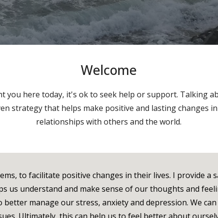
Welcome
 you here today, it's ok to seek help or support. Talking ab
en strategy that helps make positive and lasting changes i
relationships with others and the world.
s, to facilitate positive changes in their lives. I provide a 
lps us understand and make sense of our thoughts and feeli
 to better manage our stress, anxiety and depression. We ca
ues. Ultimately, this can help us to feel better about oursel