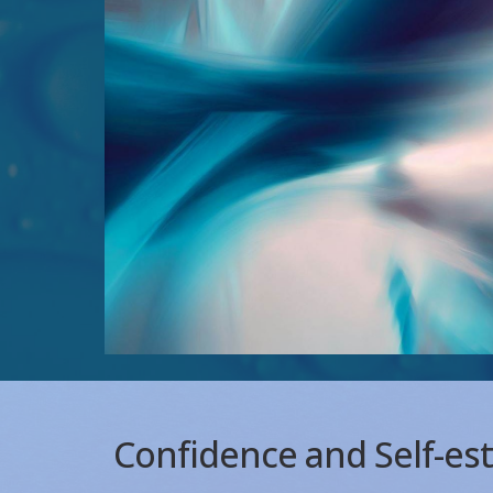
Confidence and Self-e