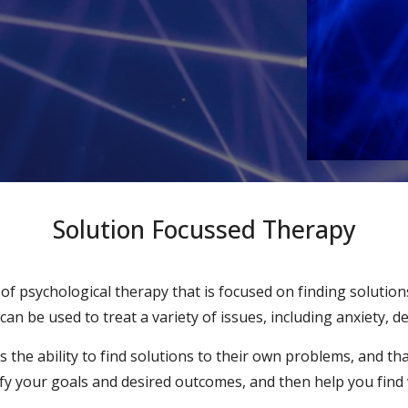
Solution Focussed Therapy
of psychological therapy that is focused on finding solutio
an be used to treat a variety of issues, including anxiety, 
the ability to find solutions to their own problems, and that 
tify your goals and desired outcomes, and then help you find