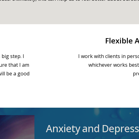
Flexible
big step. I
I work with clients in pers
sure that I am
whichever works best
ill be a good
pr
Anxiety and Depress