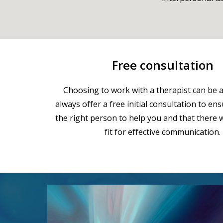
Free consultation
Choosing to work with a therapist can be a 
always offer a free initial consultation to en
the right person to help you and that there w
fit for effective communication.