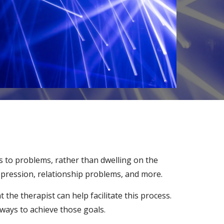
ns to problems, rather than dwelling on the
depression, relationship problems, and more.
the therapist can help facilitate this process.
 ways to achieve those goals.