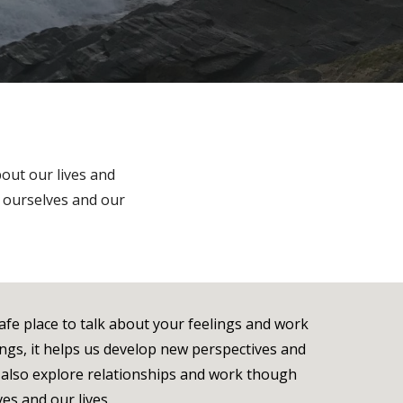
out our lives and
n ourselves and our
safe place to talk about your feelings and work
ngs, it helps us develop new perspectives and
n also explore relationships and work though
ves and our lives.