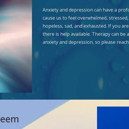
Anxiety and depression can have a profo
cause us to feel overwhelmed, stressed, 
hopeless, sad, and exhausted. If you ar
there is help available. Therapy can be 
anxiety and depression, so please reach 
steem