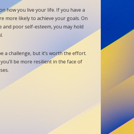
n how you live your life. If you have a
re more likely to achieve your goals. On
ce and poor self-esteem, you may hold
l.
 a challenge, but it’s worth the effort.
ou’ll be more resilient in the face of
sses.