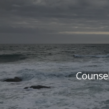
Sk
Counsel