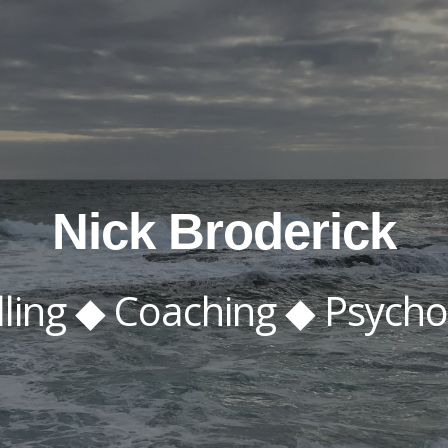
ip to main content
Skip to navigat
Nick Broderick
ling ◆ Coaching ◆ P
s
yc
h
o