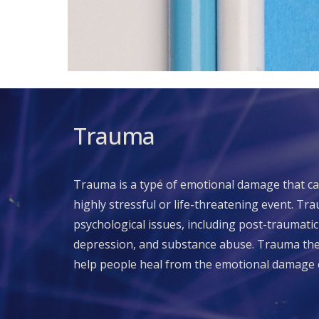
Trauma
Trauma is a type of emotional damage that c
highly stressful or life-threatening event. Tr
psychological issues, including post-traumatic
depression, and substance abuse. Trauma ther
help people heal from the emotional damage 