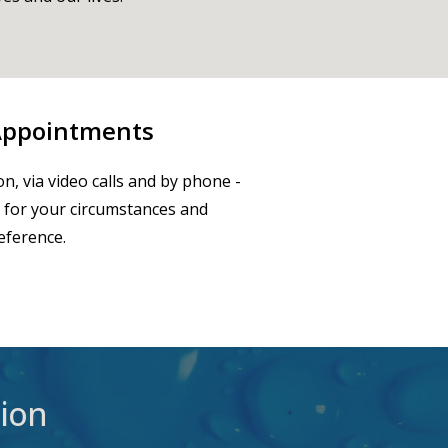
 Appointments
on, via video calls and by phone -
 for your circumstances and
eference.
ion