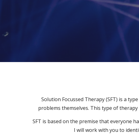
Solution Focussed Therapy (SFT) is a type 
problems themselves. This type of therapy c
SFT is based on the premise that everyone has 
I will work with you to iden