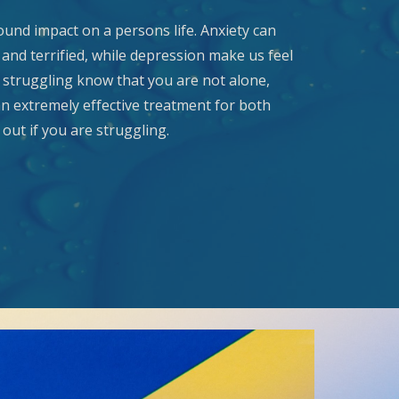
und impact on a persons life. Anxiety can
and terrified, while depression make us feel
e struggling know that you are not alone,
an extremely effective treatment for both
out if you are struggling.